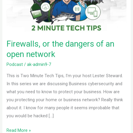
of
an
open
network
Firewalls, or the dangers of an
open network
Podcast
/
ak-admin9-7
This is Two Minute Tech Tips, I’m your host Lester Steward.
In this series we are discussing Business cybersecurity and
what you need to know to protect your business. How are
you protecting your home or business network? Really think
about it. I know for many people it seems improbable that
you would be hacked […]
Read More »