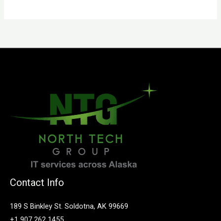
Contact Info
189 S Binkley St. Soldotna, AK 99669
+1 907 262 1455