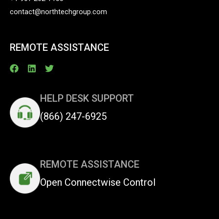
contact@northtechgroup.com
REMOTE ASSISTANCE
HELP DESK SUPPORT
(866) 247-6925
REMOTE ASSISTANCE
Open Connectwise Control