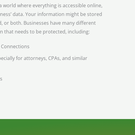
 world where everything is accessible online,
iness’ data. Your information might be stored
ud, or both. Businesses have many different
n that needs to be protected, including:
 Connections
ecially for attorneys, CPAs, and similar
s