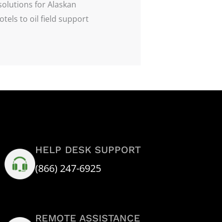
solutions for Alaskan
tels to oil field support
HELP DESK SUPPORT
(866) 247-6925
REMOTE ASSISTANCE