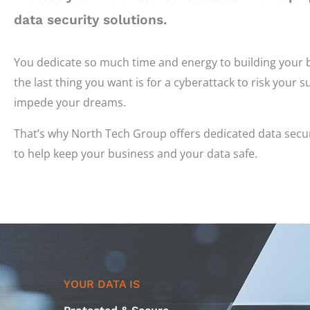
data security solutions.
You dedicate so much time and energy to building your 
the last thing you want is for a cyberattack to risk your 
impede your dreams.
That’s why North Tech Group offers dedicated data secur
to help keep your business and your data safe.
YOUR DATA IS