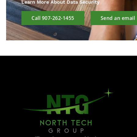
Learn More About Data Security
Call 907-262-1455
Send an email