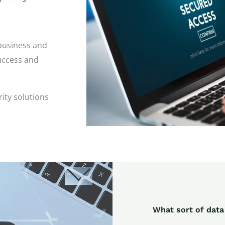
business and
success and
ity solutions
What sort of data