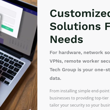
Customize
Solutions F
Needs
For hardware, network sol
VPNs, remote worker secu
Tech Group is your one-s
data.
From installing simple end-point
businesses to providing top-tier
tailor your security so your bus