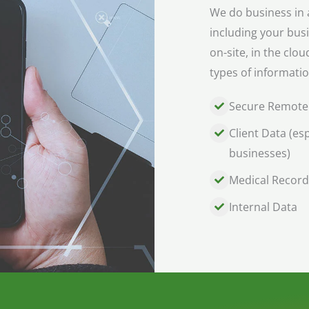
We do business in a
including your bus
on-site, in the clo
types of informatio
Secure Remote
Client Data (esp
businesses)
Medical Record
Internal Data