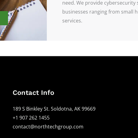
need. We provide cybersecurity 
businesses ranging from small ho
services.
Contact Info
189 S Binkley St. Soldotna, AK 99669
+1 907 262 1455
contact@northtechgroup.com