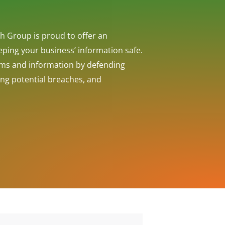
h Group is proud to offer an
eeping your business’ information safe.
ems and information by defending
ing potential breaches, and