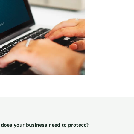
 does your business need to protect?