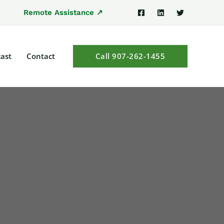
Remote Assistance ↗
ast
Contact
Call 907-262-1455