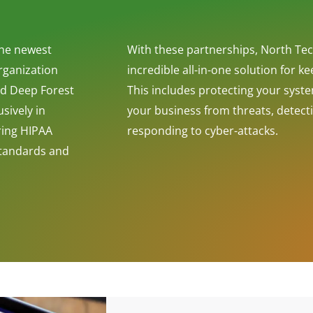
the newest
With these partnerships, North Tec
rganization
incredible all-in-one solution for k
and Deep Forest
This includes protecting your syst
sively in
your business from threats, detect
ring HIPAA
responding to cyber-attacks.
Standards and