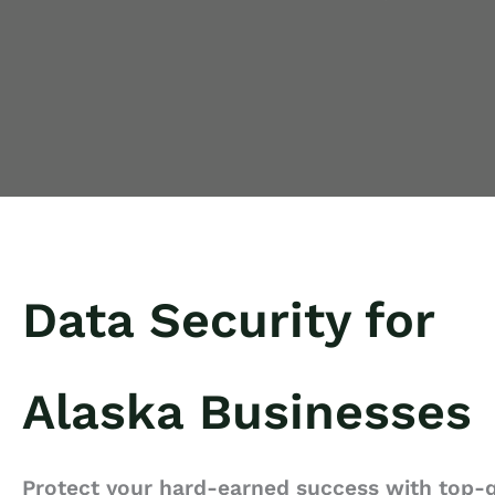
Data Security for
Alaska Businesses
Protect your hard-earned success with top-q