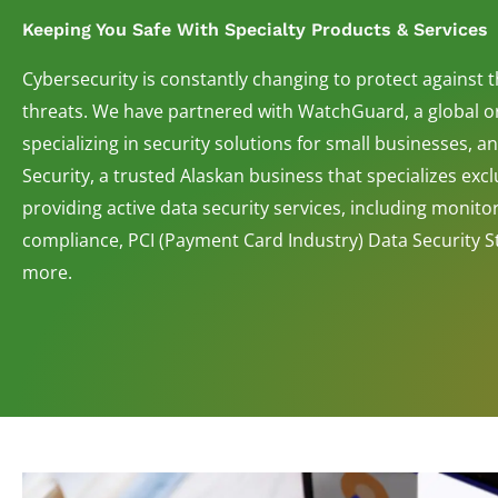
Keeping You Safe With Specialty Products & Services
Cybersecurity is constantly changing to protect against 
threats. We have partnered with WatchGuard, a global o
specializing in security solutions for small businesses, 
Security, a trusted Alaskan business that specializes exclu
providing active data security services, including monito
compliance, PCI (Payment Card Industry) Data Security 
more.