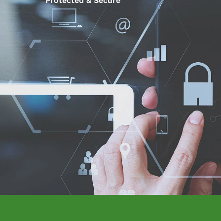
Protected & Secure