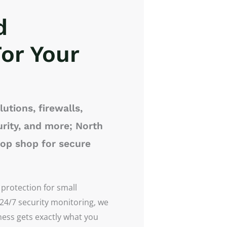
d
or Your
utions, firewalls,
rity, and more; North
top shop for secure
 protection for small
 24/7 security monitoring, we
iness gets exactly what you