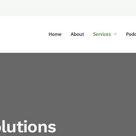
Home
About
Services
Podc
lutions