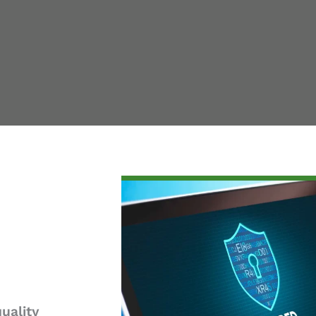
uality