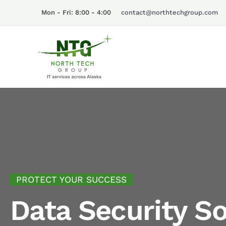
Skip
Mon - Fri: 8:00 - 4:00
contact@northtechgroup.com
to
content
PROTECT YOUR SUCCESS
Data Security So