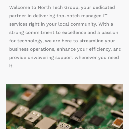
Welcome to North Tech Group, your dedicated
partner in delivering top-notch managed IT
services right in your local community. With a
strong commitment to excellence and a passion
for technology, we are here to streamline your
business operations, enhance your efficiency, and
provide unwavering support whenever you need
it.