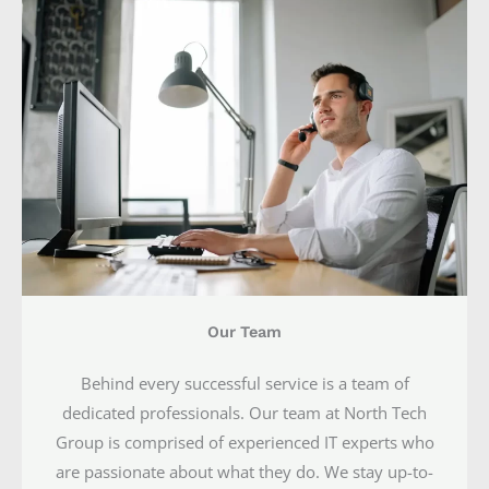
Our Team
Behind every successful service is a team of
dedicated professionals. Our team at North Tech
Group is comprised of experienced IT experts who
are passionate about what they do. We stay up-to-