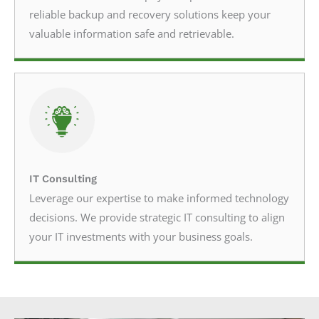
reliable backup and recovery solutions keep your
valuable information safe and retrievable.
IT Consulting
Leverage our expertise to make informed technology
decisions. We provide strategic IT consulting to align
your IT investments with your business goals.