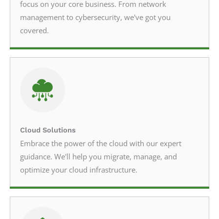
focus on your core business. From network
management to cybersecurity, we've got you
covered.
Cloud Solutions
Embrace the power of the cloud with our expert
guidance. We'll help you migrate, manage, and
optimize your cloud infrastructure.