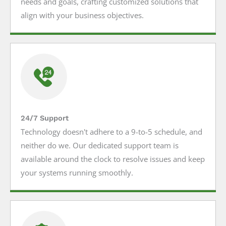
needs and goals, crafting customized solutions that
align with your business objectives.
24/7 Support
Technology doesn't adhere to a 9-to-5 schedule, and
neither do we. Our dedicated support team is
available around the clock to resolve issues and keep
your systems running smoothly.