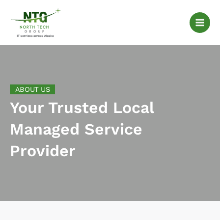
Skip
to
content
ABOUT US
Your Trusted Local
Managed Service
Provider