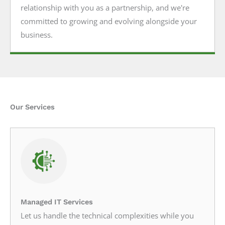
relationship with you as a partnership, and we're
committed to growing and evolving alongside your
business.
Our Services
Managed IT Services
Let us handle the technical complexities while you