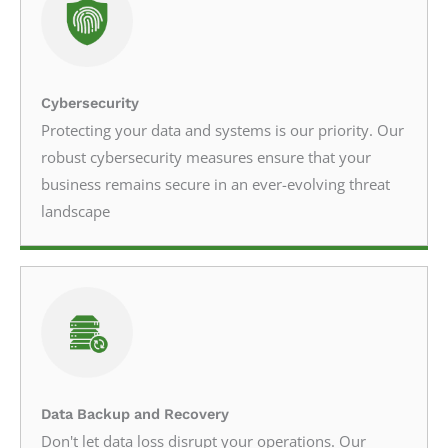
Cybersecurity
Protecting your data and systems is our priority. Our
robust cybersecurity measures ensure that your
business remains secure in an ever-evolving threat
landscape
Data Backup and Recovery
Don't let data loss disrupt your operations. Our