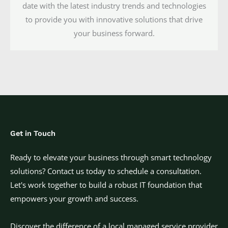
date with the latest industry trends and technologies
to provide you with innovative solutions that drive
your business forward.
Get in Touch
Ready to elevate your business through smart technology
solutions? Contact us today to schedule a consultation.
Let's work together to build a robust IT foundation that
empowers your growth and success.
Discover the difference of a local managed service provider