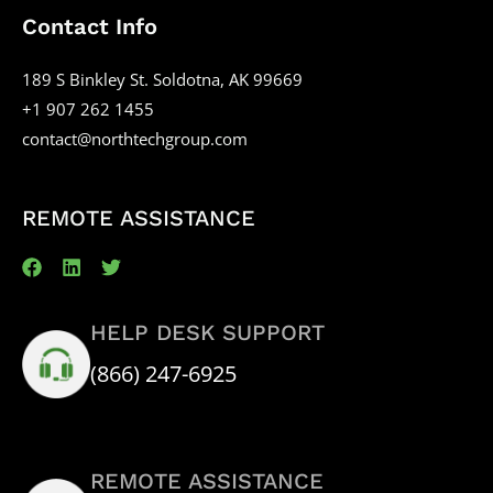
Contact Info
189 S Binkley St. Soldotna, AK 99669
+1 907 262 1455
contact@northtechgroup.com
REMOTE ASSISTANCE
HELP DESK SUPPORT
(866) 247-6925
REMOTE ASSISTANCE