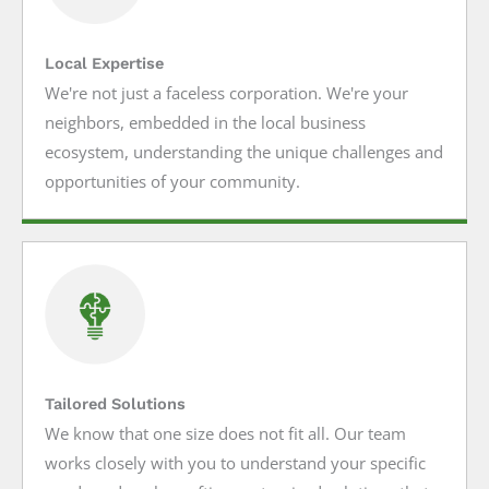
Local Expertise
We're not just a faceless corporation. We're your
neighbors, embedded in the local business
ecosystem, understanding the unique challenges and
opportunities of your community.
Tailored Solutions
We know that one size does not fit all. Our team
works closely with you to understand your specific