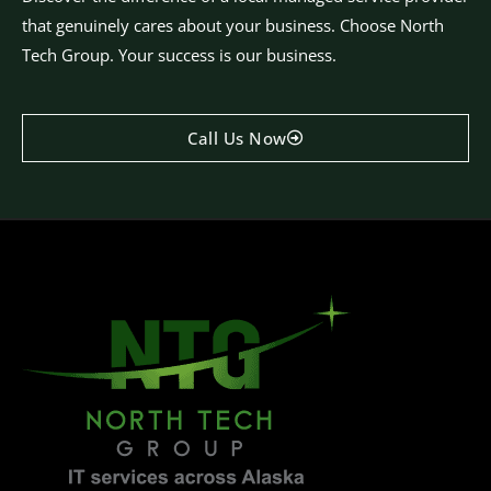
that genuinely cares about your business. Choose North
Tech Group. Your success is our business.
Call Us Now