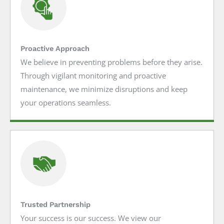
Proactive Approach
We believe in preventing problems before they arise.
Through vigilant monitoring and proactive
maintenance, we minimize disruptions and keep
your operations seamless.
Trusted Partnership
Your success is our success. We view our