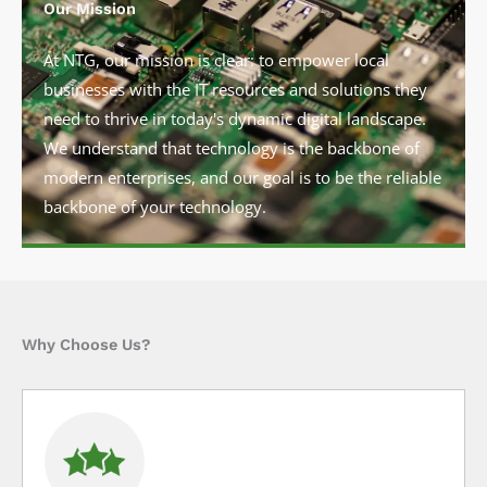
Our Mission
At NTG, our mission is clear: to empower local
businesses with the IT resources and solutions they
need to thrive in today's dynamic digital landscape.
We understand that technology is the backbone of
modern enterprises, and our goal is to be the reliable
backbone of your technology.
Why Choose Us?