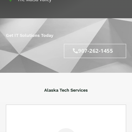
Get IT Solutions Today
907-262-1455
Alaska Tech Services
IT help is here