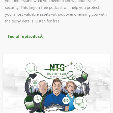
you understand what you need to know about cyber
security. This jargon-free podcast will help you protect
your most valuable assets without overwhelming you with
the techy details. Listen for free.
See all episodes