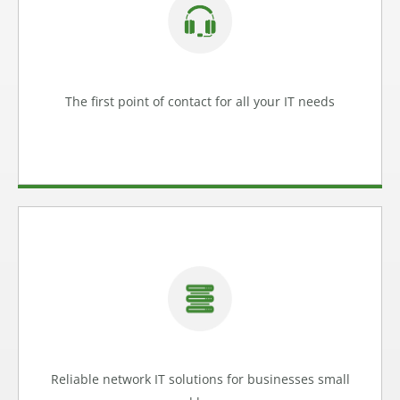
We can help with anything from fixing a printer or
troubleshooting a computer issue, to implementing
cyber security for your business
Help Desk
The first point of contact for all your IT needs
Learn more
Reliable Network IT Solutions
Our network IT solutions help you stay connected and
productive no matter where you are.
Network IT
Reliable network IT solutions for businesses small
Learn more