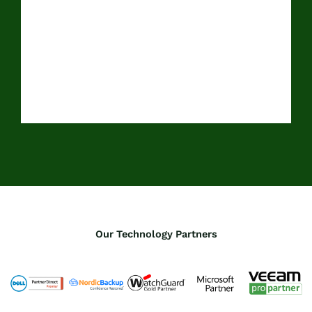
Our Technology Partners