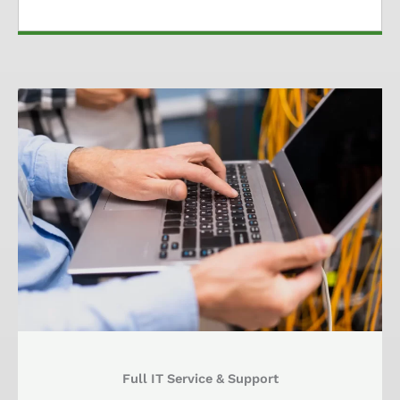
Full IT Service & Support