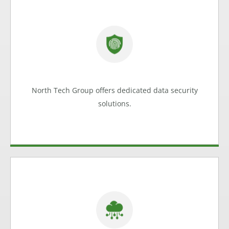
Keeping your Data Safe
We can help protect financial data, client data,
medical records and internal data.
Data Security
North Tech Group offers dedicated data security
Learn more
solutions.
Reliable Cloud Based Access
From installing mobile-friendly email to running all
your business processes in the cloud, North Tech