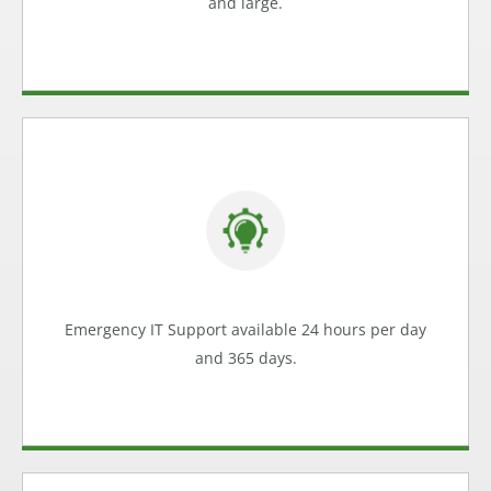
and large.
Access IT Experts
Internet crashing? Email problems causing loss of
business? POS system failing? We can help.
Emergency Support
Emergency IT Support available 24 hours per day
Learn more
and 365 days.