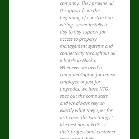
company. They provide all
IT support from the
beginning of construction,
wiring, server installs to
day to day support for
access to property
management systems and
connectivity throughout all
8 hotels in Alaska.
Whenever we need a
computer/laptop for a new
employee or just for
upgrades, we have NTG
spec out the computers
and we always rely on
exactly what they spec for
us to use. The two things I
like best about NTG – is
their professional customer
service and their