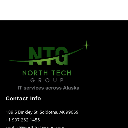
Contact Info
189 S Binkley St. Soldotna, AK 99669
+1 907 262 1455
contact@northtechgroup.com