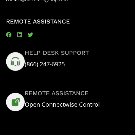
REMOTE ASSISTANCE
HELP DESK SUPPORT
(866) 247-6925
REMOTE ASSISTANCE
Open Connectwise Control