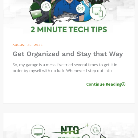
AUGUST 25, 2023
Get Organized and Stay that Way
So, my garage is a mess. I’ve tried several times to get it in
order by myself with no luck. Whenever I step out into
Continue Reading