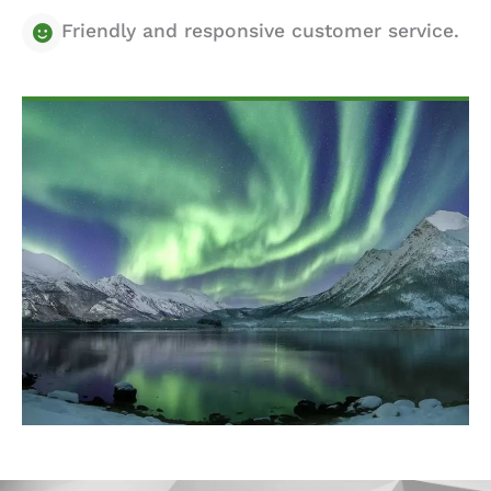
Friendly and responsive customer service.