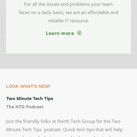
For all the issues and problems your team
faces on a daily basis, we are an affordable and
reliable IT resource.
Learn more
LOOK WHAT'S NEW!
Two Minute Tech Tips
The NTG Podcast
Join the friendly folks at North Tech Group for the Two
Minute Tech Tips podcast. Quick tech tips that will help