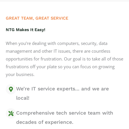
GREAT TEAM, GREAT SERVICE
NTG Makes It Easy!
When you’re dealing with computers, security, data
management and other IT issues, there are countless
opportunities for frustration. Our goal is to take all of those
frustrations off your plate so you can focus on growing
your business.
We’re IT service experts... and we are
local!
Comprehensive tech service team with
decades of experience.