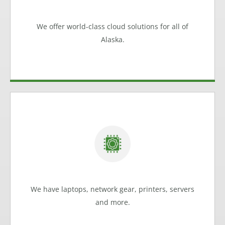
Group can help
Cloud Solutions
We offer world-class cloud solutions for all of
Learn more
Alaska.
Meeting Alaska's Business Needs
Work with our experts to choose the hardware
solution that meets all of your business requirements.
Hardware Solutions
We have laptops, network gear, printers, servers
Learn more
and more.