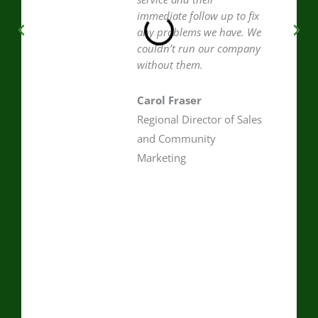
immediate follow up to fix
any problems we have. We
couldn’t run our company
without them.
Carol Fraser
Regional Director of Sales
and Community
Marketing