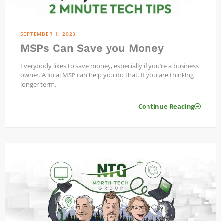
SEPTEMBER 1, 2023
MSPs Can Save you Money
Everybody likes to save money, especially if you’re a business
owner. A local MSP can help you do that. If you are thinking
longer term.
Continue Reading