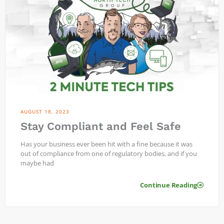
AUGUST 18, 2023
Stay Compliant and Feel Safe
Has your business ever been hit with a fine because it was
out of compliance from one of regulatory bodies, and if you
maybe had
Continue Reading