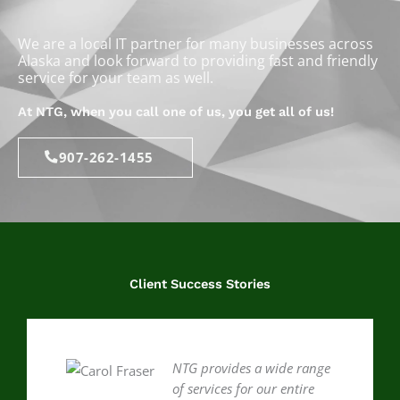
We are a local IT partner for many businesses across
Alaska and look forward to providing fast and friendly
service for your team as well.
At NTG, when you call one of us, you get all of us!
907-262-1455
Client Success Stories
NTG provides a wide range
of services for our entire