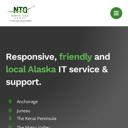
Skip
to
content
Responsive,
friendly
and
local Alaska
IT service &
support.
Anchorage
Juneau
The Kenai Peninsula
The Matsu Valley