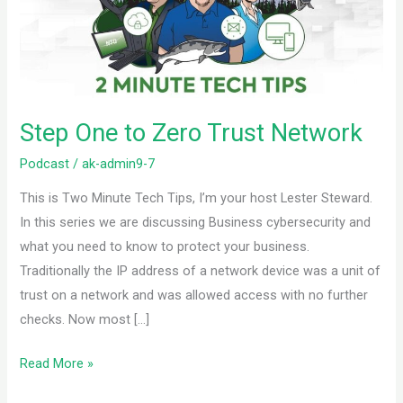
Trust
Network
Step One to Zero Trust Network
Podcast
/
ak-admin9-7
This is Two Minute Tech Tips, I’m your host Lester Steward.
In this series we are discussing Business cybersecurity and
what you need to know to protect your business.
Traditionally the IP address of a network device was a unit of
trust on a network and was allowed access with no further
checks. Now most […]
Read More »