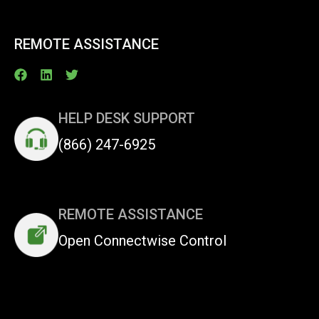
REMOTE ASSISTANCE
HELP DESK SUPPORT
(866) 247-6925
REMOTE ASSISTANCE
Open Connectwise Control