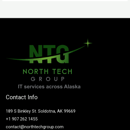
Contact Info
189 S Binkley St. Soldotna, AK 99669
+1 907 262 1455
contact@northtechgroup.com