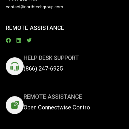
contact@northtechgroup.com
REMOTE ASSISTANCE
HELP DESK SUPPORT
(866) 247-6925
REMOTE ASSISTANCE
Open Connectwise Control