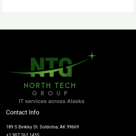
Contact Info
189 S Binkley St. Soldotna, AK 99669
+1 907 262 1455