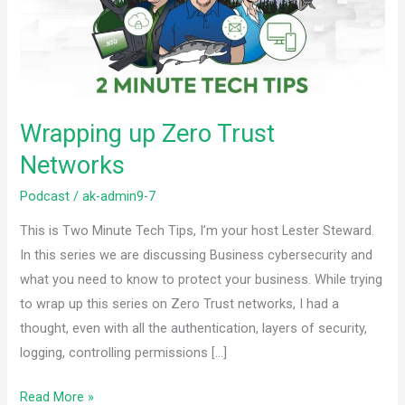
Networks
Wrapping up Zero Trust
Networks
Podcast
/
ak-admin9-7
This is Two Minute Tech Tips, I’m your host Lester Steward.
In this series we are discussing Business cybersecurity and
what you need to know to protect your business. While trying
to wrap up this series on Zero Trust networks, I had a
thought, even with all the authentication, layers of security,
logging, controlling permissions […]
Read More »