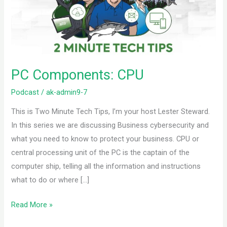
PC Components: CPU
Podcast
/
ak-admin9-7
This is Two Minute Tech Tips, I’m your host Lester Steward.
In this series we are discussing Business cybersecurity and
what you need to know to protect your business. CPU or
central processing unit of the PC is the captain of the
computer ship, telling all the information and instructions
what to do or where […]
Read More »