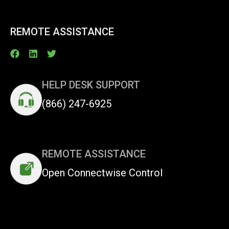
REMOTE ASSISTANCE
HELP DESK SUPPORT
(866) 247-6925
REMOTE ASSISTANCE
Open Connectwise Control