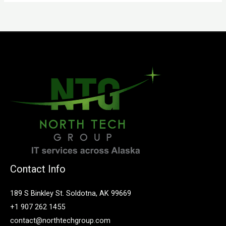
Contact Info
189 S Binkley St. Soldotna, AK 99669
+1 907 262 1455
contact@northtechgroup.com