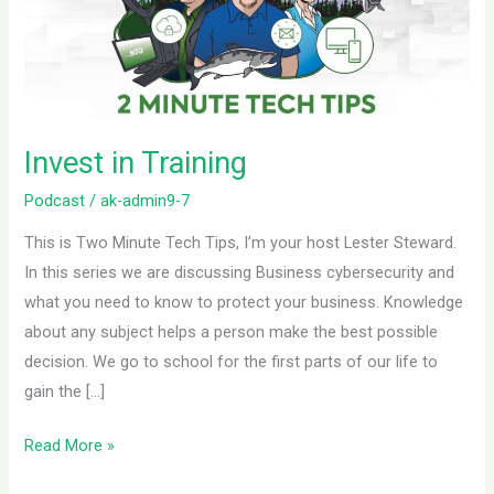
Invest in Training
Podcast
/
ak-admin9-7
This is Two Minute Tech Tips, I’m your host Lester Steward.
In this series we are discussing Business cybersecurity and
what you need to know to protect your business. Knowledge
about any subject helps a person make the best possible
decision. We go to school for the first parts of our life to
gain the […]
Read More »