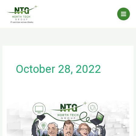
Skip
to
content
October 28, 2022
Invest
in
Training