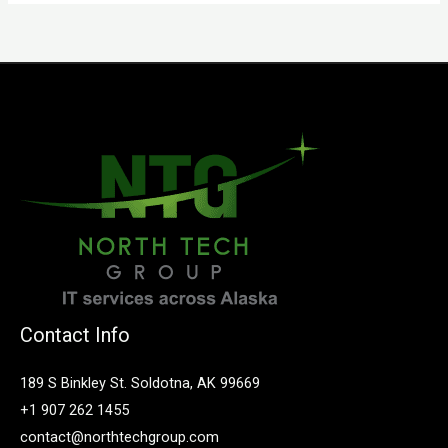
Contact Info
189 S Binkley St. Soldotna, AK 99669
+1 907 262 1455
contact@northtechgroup.com