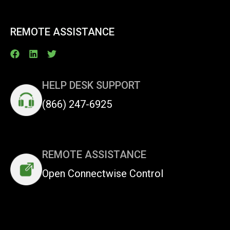
REMOTE ASSISTANCE
HELP DESK SUPPORT
(866) 247-6925
REMOTE ASSISTANCE
Open Connectwise Control