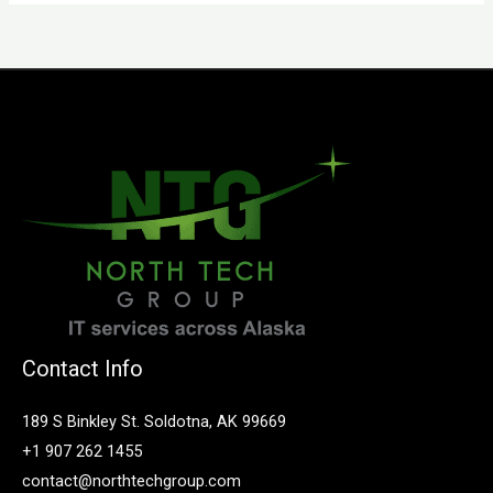
Contact Info
189 S Binkley St. Soldotna, AK 99669
+1 907 262 1455
contact@northtechgroup.com