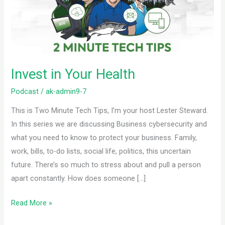
Invest in Your Health
Podcast
/
ak-admin9-7
This is Two Minute Tech Tips, I’m your host Lester Steward.
In this series we are discussing Business cybersecurity and
what you need to know to protect your business. Family,
work, bills, to-do lists, social life, politics, this uncertain
future. There’s so much to stress about and pull a person
apart constantly. How does someone […]
Read More »