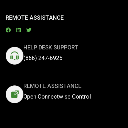
REMOTE ASSISTANCE
HELP DESK SUPPORT
(866) 247-6925
REMOTE ASSISTANCE
Open Connectwise Control