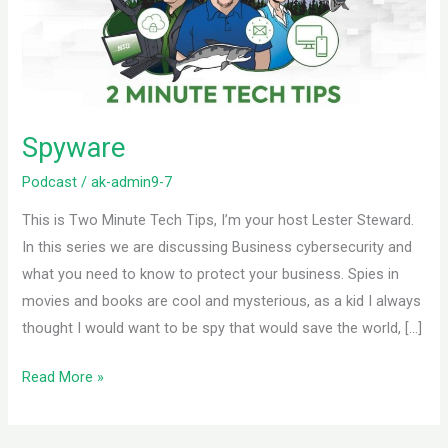
Spyware
Podcast
/
ak-admin9-7
This is Two Minute Tech Tips, I’m your host Lester Steward.
In this series we are discussing Business cybersecurity and
what you need to know to protect your business. Spies in
movies and books are cool and mysterious, as a kid I always
thought I would want to be spy that would save the world, […]
Read More »