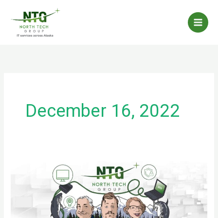
Skip
to
content
December 16, 2022
Spyware