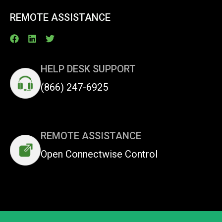
REMOTE ASSISTANCE
HELP DESK SUPPORT
(866) 247-6925
REMOTE ASSISTANCE
Open Connectwise Control