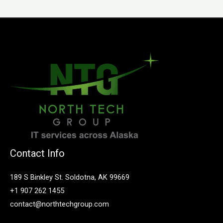
Contact Info
189 S Binkley St. Soldotna, AK 99669
+1 907 262 1455
contact@northtechgroup.com