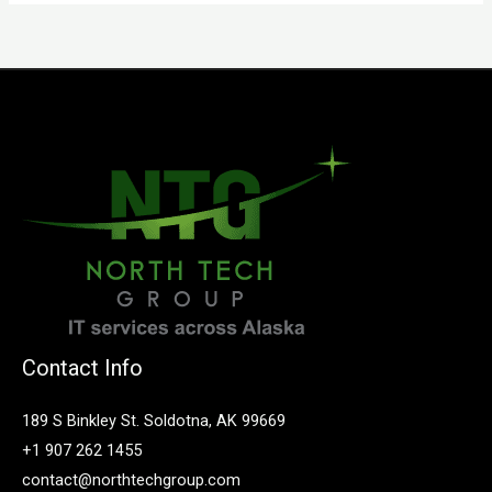
Contact Info
189 S Binkley St. Soldotna, AK 99669
+1 907 262 1455
contact@northtechgroup.com