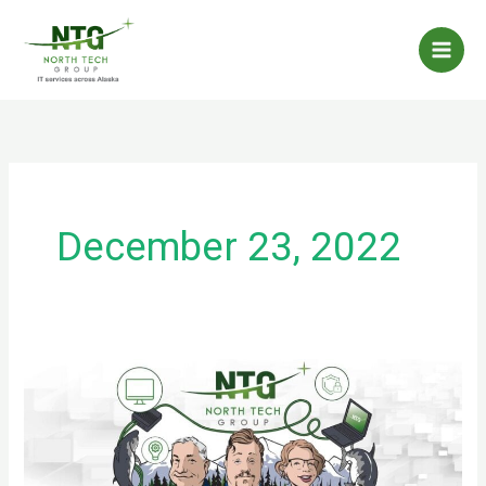
Skip
to
content
December 23, 2022
Spam