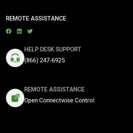
REMOTE ASSISTANCE
HELP DESK SUPPORT
(866) 247-6925
REMOTE ASSISTANCE
Open Connectwise Control