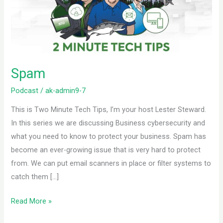
Spam
Podcast
/
ak-admin9-7
This is Two Minute Tech Tips, I’m your host Lester Steward.
In this series we are discussing Business cybersecurity and
what you need to know to protect your business. Spam has
become an ever-growing issue that is very hard to protect
from. We can put email scanners in place or filter systems to
catch them […]
Read More »