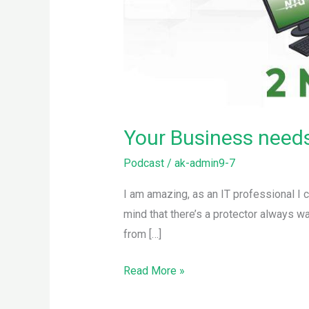
Your Business needs 
Podcast
/
ak-admin9-7
I am amazing, as an IT professional I 
mind that there’s a protector always wa
from […]
Read More »