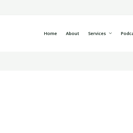
Home
About
Services
Podc