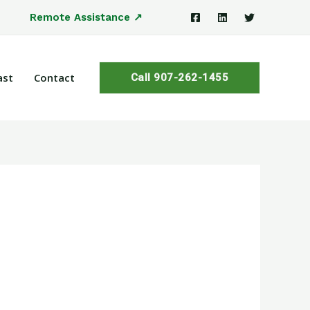
Remote Assistance ↗
ast
Contact
Call 907-262-1455