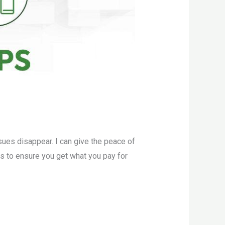
sues disappear. I can give the peace of
ers to ensure you get what you pay for