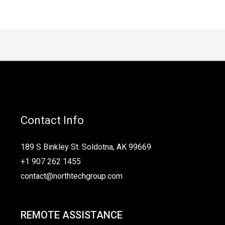
Contact Info
189 S Binkley St. Soldotna, AK 99669
+1 907 262 1455
contact@northtechgroup.com
REMOTE ASSISTANCE