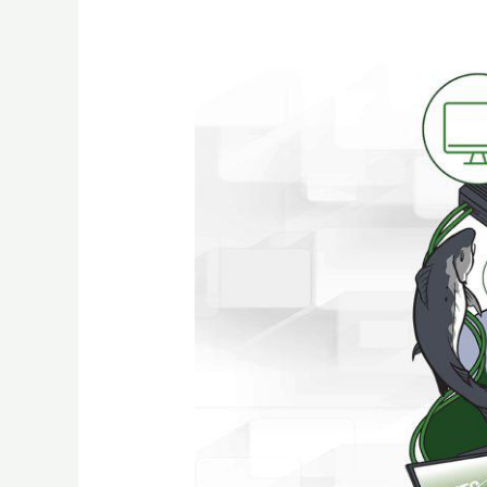
Your
Business
needs
a
Reliable
IT
Partner