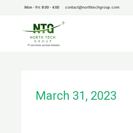
Skip
Mon - Fri: 8:00 - 4:00
contact@northtechgroup.com
to
content
March 31, 2023