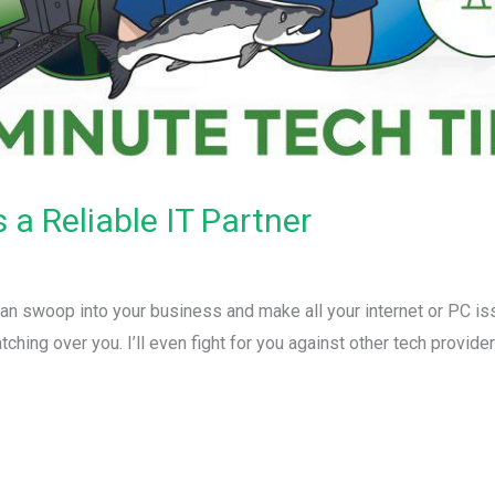
a Reliable IT Partner
can swoop into your business and make all your internet or PC is
tching over you. I’ll even fight for you against other tech provid