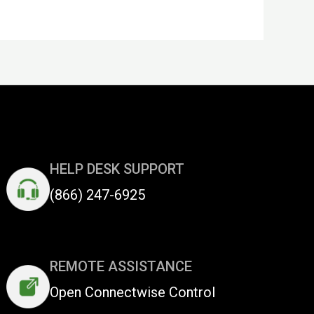
HELP DESK SUPPORT
(866) 247-6925
REMOTE ASSISTANCE
Open Connectwise Control