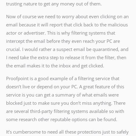
trusting nature to get any money out of them.
Now of course we need to worry about even clicking on an
email because it will report that click back to the malicious
actor or advertiser. This is why filtering systems that
intercept the email before they even reach your PC are
crucial. I would rather a suspect email be quarantined, and
I need take the extra step to release it from the filter, then
the email makes it to the inbox and get clicked.
Proofpoint is a good example of a filtering service that
doesn’t live or depend on your PC. A great feature of this
service is you can get a summary of what emails were
blocked just to make sure you don’t miss anything. There
are several third-party filtering systems available so with
some research other reputable options can be found.
It’s cumbersome to need all these protections just to safely