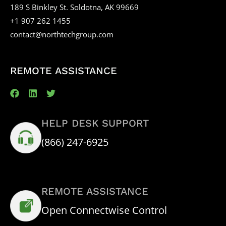
189 S Binkley St. Soldotna, AK 99669
+1 907 262 1455
contact@northtechgroup.com
REMOTE ASSISTANCE
HELP DESK SUPPORT
(866) 247-6925
REMOTE ASSISTANCE
Open Connectwise Control