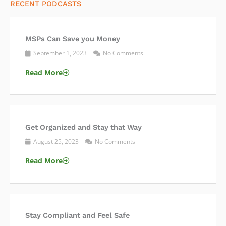
RECENT PODCASTS
MSPs Can Save you Money
September 1, 2023
No Comments
Read More
Get Organized and Stay that Way
August 25, 2023
No Comments
Read More
Stay Compliant and Feel Safe