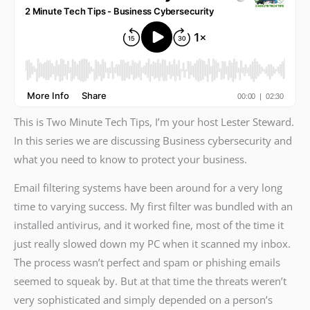
This is Two Minute Tech Tips, I’m your host Lester Steward.
In this series we are discussing Business cybersecurity and
what you need to know to protect your business.
Email filtering systems have been around for a very long
time to varying success. My first filter was bundled with an
installed antivirus, and it worked fine, most of the time it
just really slowed down my PC when it scanned my inbox.
The process wasn’t perfect and spam or phishing emails
seemed to squeak by. But at that time the threats weren’t
very sophisticated and simply depended on a person’s