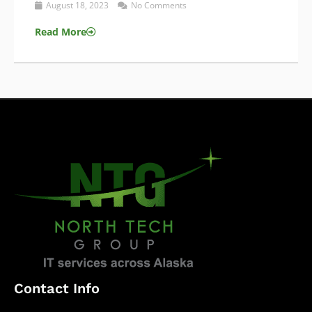
August 18, 2023
No Comments
Read More
Contact Info