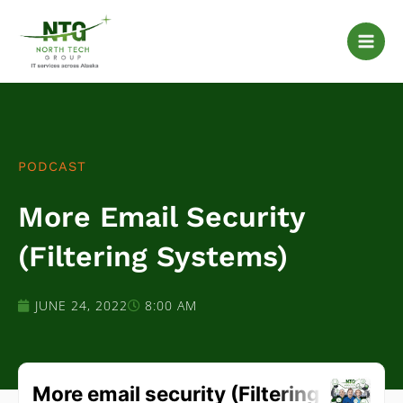
Skip
to
content
PODCAST
More Email Security
(Filtering Systems)
JUNE 24, 2022
8:00 AM