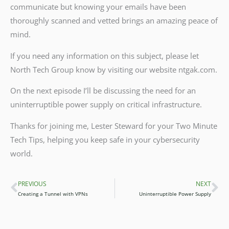
communicate but knowing your emails have been
thoroughly scanned and vetted brings an amazing peace of
mind.
If you need any information on this subject, please let
North Tech Group know by visiting our website ntgak.com.
On the next episode I’ll be discussing the need for an
uninterruptible power supply on critical infrastructure.
Thanks for joining me, Lester Steward for your Two Minute
Tech Tips, helping you keep safe in your cybersecurity
world.
PREVIOUS
NEXT
Prev
Ne
Creating a Tunnel with VPNs
Uninterruptible Power Supply