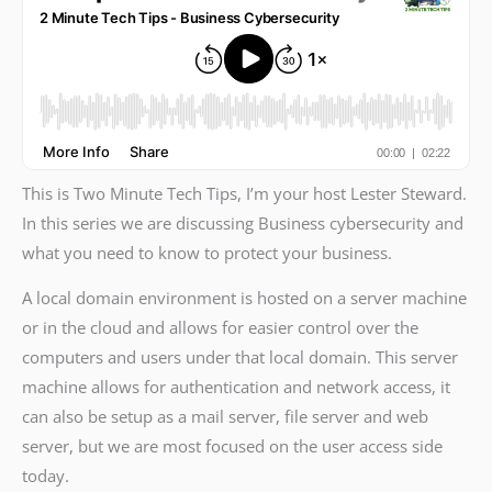
This is Two Minute Tech Tips, I’m your host Lester Steward.
In this series we are discussing Business cybersecurity and
what you need to know to protect your business.
A local domain environment is hosted on a server machine
or in the cloud and allows for easier control over the
computers and users under that local domain. This server
machine allows for authentication and network access, it
can also be setup as a mail server, file server and web
server, but we are most focused on the user access side
today.