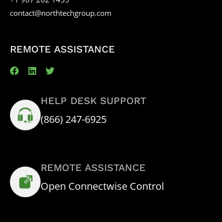
contact@northtechgroup.com
REMOTE ASSISTANCE
HELP DESK SUPPORT
(866) 247-6925
REMOTE ASSISTANCE
Open Connectwise Control