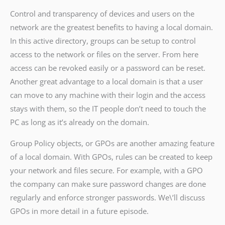
Control and transparency of devices and users on the
network are the greatest benefits to having a local domain.
In this active directory, groups can be setup to control
access to the network or files on the server. From here
access can be revoked easily or a password can be reset.
Another great advantage to a local domain is that a user
can move to any machine with their login and the access
stays with them, so the IT people don’t need to touch the
PC as long as it’s already on the domain.
Group Policy objects, or GPOs are another amazing feature
of a local domain. With GPOs, rules can be created to keep
your network and files secure. For example, with a GPO
the company can make sure password changes are done
regularly and enforce stronger passwords. We\’ll discuss
GPOs in more detail in a future episode.