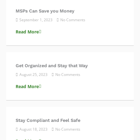
MSPs Can Save you Money
September 1, 2023
No Comments
Read More
Get Organized and Stay that Way
August 25, 2023
No Comments
Read More
Stay Compliant and Feel Safe
August 18, 2023
No Comments