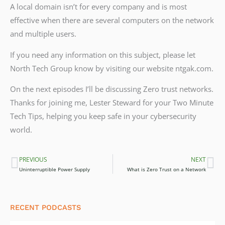
A local domain isn’t for every company and is most
effective when there are several computers on the network
and multiple users.
If you need any information on this subject, please let
North Tech Group know by visiting our website ntgak.com.
On the next episodes I’ll be discussing Zero trust networks.
Thanks for joining me, Lester Steward for your Two Minute
Tech Tips, helping you keep safe in your cybersecurity
world.
PREVIOUS
NEXT
Prev
Ne
Uninterruptible Power Supply
What is Zero Trust on a Network
RECENT PODCASTS