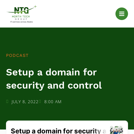
Skip
to
content
PODCAST
Setup a domain for
security and control
JULY 8, 2022
8:00 AM