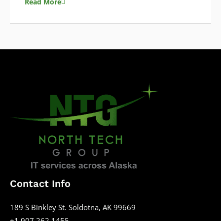
Read More
Contact Info
189 S Binkley St. Soldotna, AK 99669
+1 907 262 1455