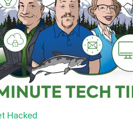
et Hacked