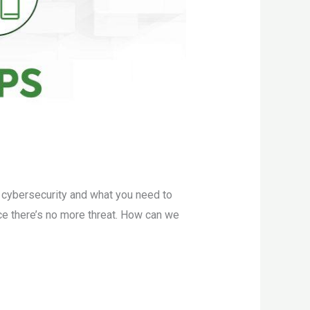
s cybersecurity and what you need to
nce there’s no more threat. How can we