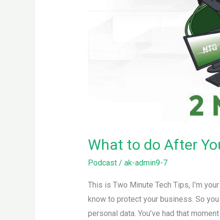
What to do After Y
Podcast
/
ak-admin9-7
This is Two Minute Tech Tips, I’m you
know to protect your business. So you
personal data. You’ve had that moment