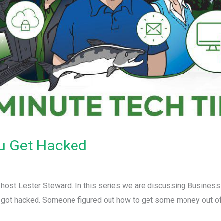
ou Get Hacked
r host Lester Steward. In this series we are discussing Busines
 got hacked. Someone figured out how to get some money out of