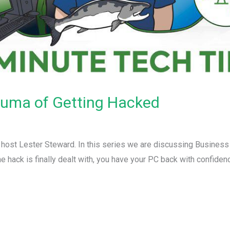
auma of Getting Hacked
r host Lester Steward. In this series we are discussing Busines
e hack is finally dealt with, you have your PC back with confide