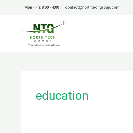
Skip
Mon - Fri: 8:00 - 4:00
contact@northtechgroup.com
to
content
education