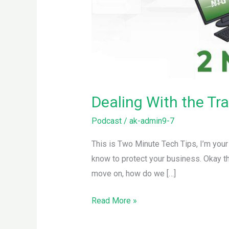
Dealing With the Tr
Podcast
/
ak-admin9-7
This is Two Minute Tech Tips, I’m you
know to protect your business. Okay th
move on, how do we […]
Read More »