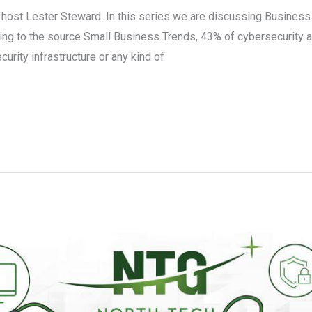
r host Lester Steward. In this series we are discussing Busines
ing to the source Small Business Trends, 43% of cybersecurity a
rity infrastructure or any kind of