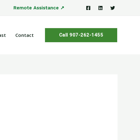
Remote Assistance ↗
ast
Contact
Call 907-262-1455