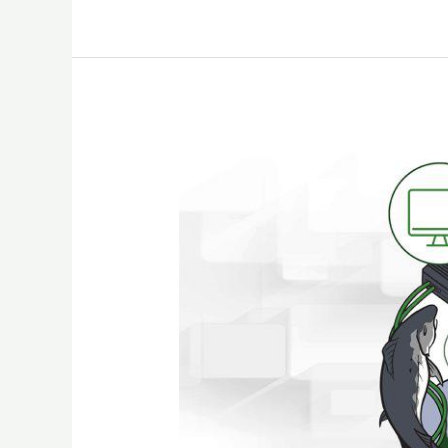
What
to
do
After
You
Get
Hacked