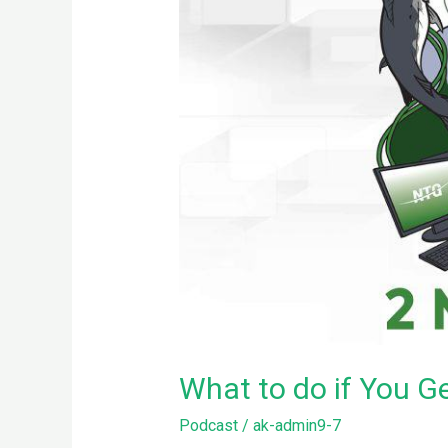
What to do if You G
Podcast
/
ak-admin9-7