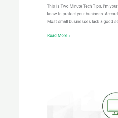
This is Two Minute Tech Tips, I’m you
know to protect your business. Accord
Most small businesses lack a good secu
Read More »
More
to
Staying
Safe