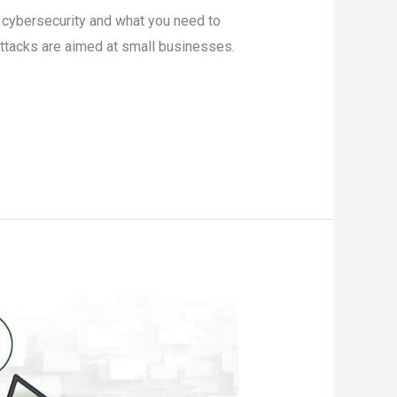
s cybersecurity and what you need to
ttacks are aimed at small businesses.