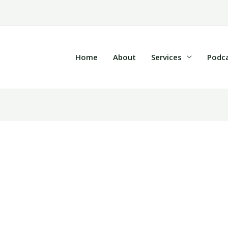
Home
About
Services
Podc