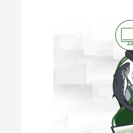
Dealing
With
the
Trauma
of
Getting
Hacked