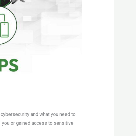
s cybersecurity and what you need to
 you or gained access to sensitive