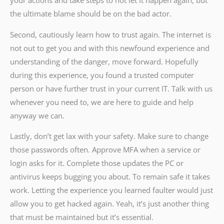
your actions and take steps to not let it happen again, but
the ultimate blame should be on the bad actor.
Second, cautiously learn how to trust again. The internet is
not out to get you and with this newfound experience and
understanding of the danger, move forward. Hopefully
during this experience, you found a trusted computer
person or have further trust in your current IT. Talk with us
whenever you need to, we are here to guide and help
anyway we can.
Lastly, don’t get lax with your safety. Make sure to change
those passwords often. Approve MFA when a service or
login asks for it. Complete those updates the PC or
antivirus keeps bugging you about. To remain safe it takes
work. Letting the experience you learned faulter would just
allow you to get hacked again. Yeah, it’s just another thing
that must be maintained but it’s essential.