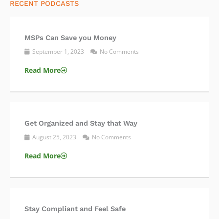
RECENT PODCASTS
MSPs Can Save you Money
September 1, 2023
No Comments
Read More
Get Organized and Stay that Way
August 25, 2023
No Comments
Read More
Stay Compliant and Feel Safe