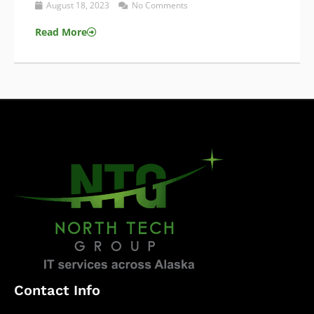
August 18, 2023
No Comments
Read More
Contact Info