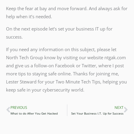
Keep the fear at bay and move forward. And always ask for
help when it’s needed.
On the next episode let’s set your business IT up for
success.
If you need any information on this subject, please let
North Tech Group know by visiting our website ntgak.com
and give us a follow-on Facebook or Twitter, where I post
more tips to staying safe online. Thanks for joining me,
Lester Steward for your Two Minute Tech Tips, helping you
keep safe in your cybersecurity world.
PREVIOUS
NEXT
Prev
Ne
What to do After You Get Hacked
Set Your Business I.T. Up for Success