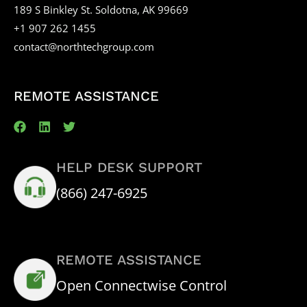
189 S Binkley St. Soldotna, AK 99669
+1 907 262 1455
contact@northtechgroup.com
REMOTE ASSISTANCE
HELP DESK SUPPORT
(866) 247-6925
REMOTE ASSISTANCE
Open Connectwise Control