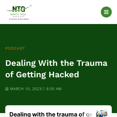
Skip
to
content
PODCAST
Dealing With the Trauma
of Getting Hacked
MARCH 10, 2023
8:00 AM