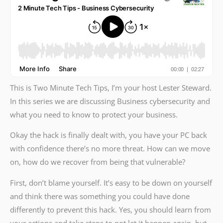
This is Two Minute Tech Tips, I’m your host Lester Steward.
In this series we are discussing Business cybersecurity and
what you need to know to protect your business.
Okay the hack is finally dealt with, you have your PC back
with confidence there’s no more threat. How can we move
on, how do we recover from being that vulnerable?
First, don’t blame yourself. It’s easy to be down on yourself
and think there was something you could have done
differently to prevent this hack. Yes, you should learn from