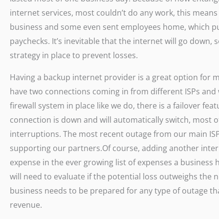
internet services, most couldn’t do any work, this means 
business and some even sent employees home, which pu
paychecks. It’s inevitable that the internet will go down
strategy in place to prevent losses.
Having a backup internet provider is a great option for m
have two connections coming in from different ISPs and
firewall system in place like we do, there is a failover f
connection is down and will automatically switch, most o
interruptions. The most recent outage from our main ISP
supporting our partners.Of course, adding another inte
expense in the ever growing list of expenses a business
will need to evaluate if the potential loss outweighs the n
business needs to be prepared for any type of outage that
revenue.