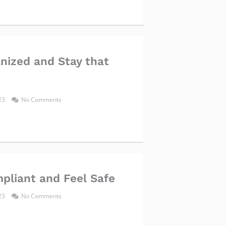
nized and Stay that
023
No Comments
pliant and Feel Safe
023
No Comments