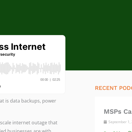
RECENT POD
at is data backups, power
MSPs Ca
scale internet outage that
September 1,
led businesses are with