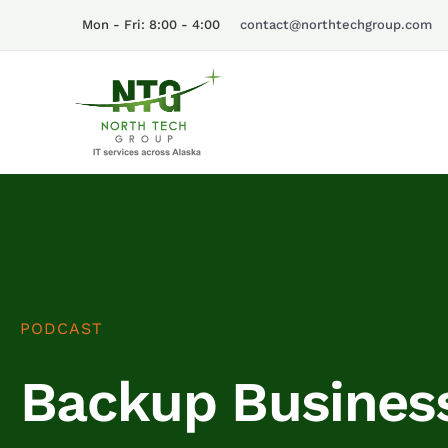
Skip
Mon - Fri: 8:00 - 4:00
contact@northtechgroup.com
to
content
PODCAST
Backup Business