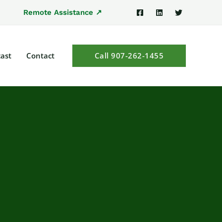
Remote Assistance ↗
ast
Contact
Call 907-262-1455