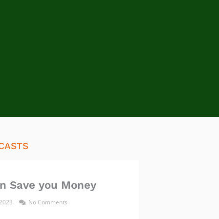
CASTS
n Save you Money
 2023
No Comments