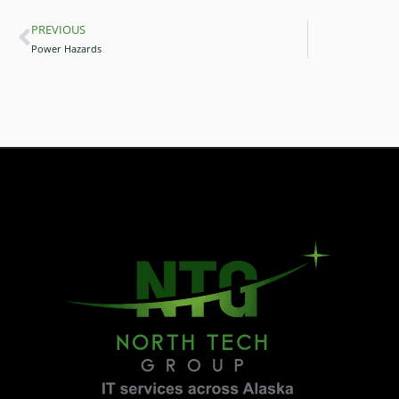
PREVIOUS
Prev
Power Hazards