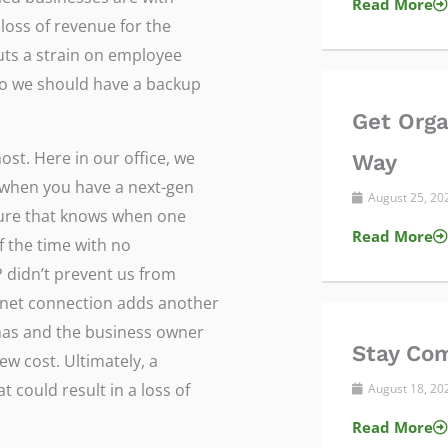
Read More
loss of revenue for the
ts a strain on employee
, so we should have a backup
Get Orga
ost. Here in our office, we
Way
 when you have a next-gen
August 25, 2
eature that knows when one
Read More
f the time with no
 didn’t prevent us from
rnet connection adds another
 has and the business owner
Stay Com
ew cost. Ultimately, a
 could result in a loss of
August 18, 2
Read More