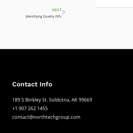
NEXT
Next
Identifying Quality ISPs
Contact Info
189 S Binkley St. Soldotna, AK 99669
+1 907 262 1455
contact@northtechgroup.com