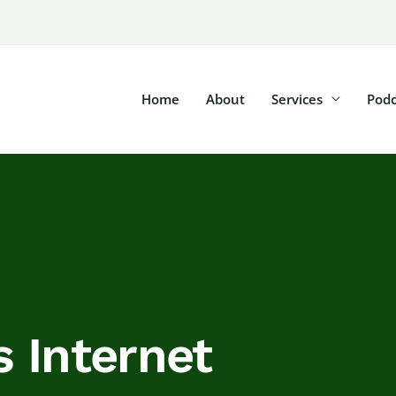
Home
About
Services
Podc
 Internet