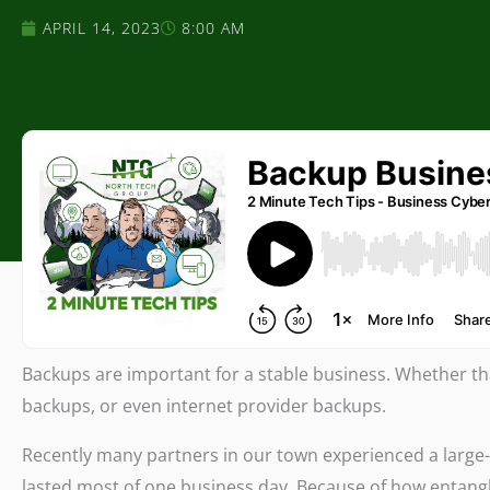
APRIL 14, 2023
8:00 AM
Backups are important for a stable business. Whether th
backups, or even internet provider backups.
Recently many partners in our town experienced a large-
lasted most of one business day. Because of how entang