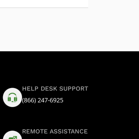
HELP DESK SUPPORT
(866) 247-6925
REMOTE ASSISTANCE