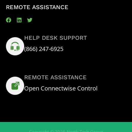
REMOTE ASSISTANCE
HELP DESK SUPPORT
(866) 247-6925
REMOTE ASSISTANCE
Open Connectwise Control
Copyright © 2026 North Tech Group