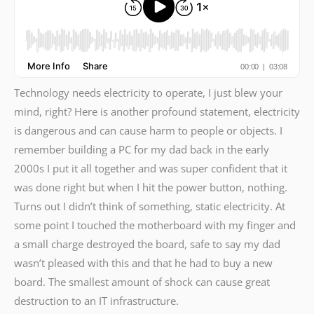
Technology needs electricity to operate, I just blew your
mind, right? Here is another profound statement, electricity
is dangerous and can cause harm to people or objects. I
remember building a PC for my dad back in the early
2000s I put it all together and was super confident that it
was done right but when I hit the power button, nothing.
Turns out I didn’t think of something, static electricity. At
some point I touched the motherboard with my finger and
a small charge destroyed the board, safe to say my dad
wasn’t pleased with this and that he had to buy a new
board. The smallest amount of shock can cause great
destruction to an IT infrastructure.