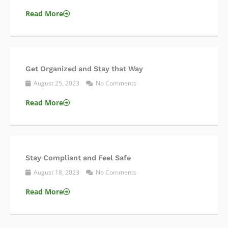
Read More
Get Organized and Stay that Way
August 25, 2023
No Comments
Read More
Stay Compliant and Feel Safe
August 18, 2023
No Comments
Read More