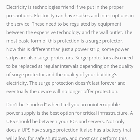
Electricity is technologies friend if we put in the proper
precautions. Electricity can have spikes and interruptions in
the service. These need to be regulated by equipment
between the expensive technology and the wall outlet. The
most basic form of this protection is a surge protector.
Now this is different than just a power strip, some power
strips are also surge protectors. Surge protectors also need
to be replaced at regular intervals depending on the quality
of surge protector and the quality of your building’s
electricity. The surge protection doesn’t last forever and
eventually the device will no longer offer protection.
Don’t be “shocked” when I tell you an uninterruptible
power supply is the best option for critical infrastructure. A
UPS should be between your PCs and servers. Not only
does a UPS have surge protection it also has a battery that
will allow for safe shutdown, and most can perform this