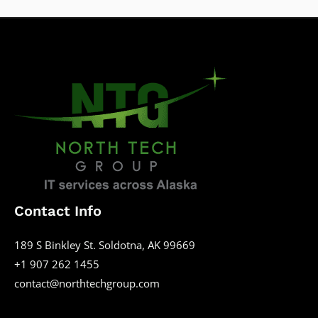
Contact Info
189 S Binkley St. Soldotna, AK 99669
+1 907 262 1455
contact@northtechgroup.com