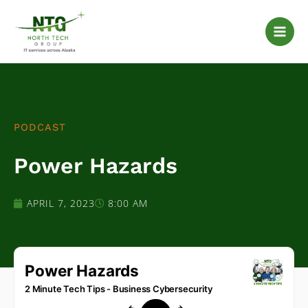
Skip
to
content
PODCAST
Power Hazards
APRIL 7, 2023
8:00 AM