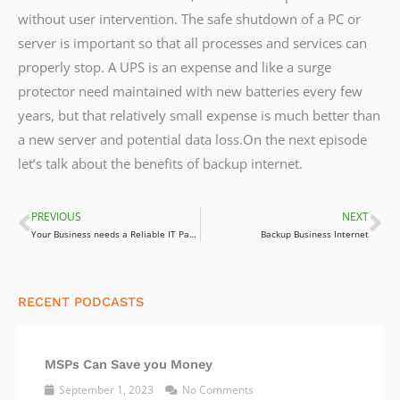
without user intervention. The safe shutdown of a PC or
server is important so that all processes and services can
properly stop. A UPS is an expense and like a surge
protector need maintained with new batteries every few
years, but that relatively small expense is much better than
a new server and potential data loss.On the next episode
let’s talk about the benefits of backup internet.
PREVIOUS
NEXT
Prev
Ne
Your Business needs a Reliable IT Partner
Backup Business Internet
RECENT PODCASTS
MSPs Can Save you Money
September 1, 2023
No Comments