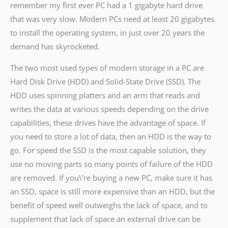
remember my first ever PC had a 1 gigabyte hard drive
that was very slow. Modern PCs need at least 20 gigabytes
to install the operating system, in just over 20 years the
demand has skyrocketed.
The two most used types of modern storage in a PC are
Hard Disk Drive (HDD) and Solid-State Drive (SSD). The
HDD uses spinning platters and an arm that reads and
writes the data at various speeds depending on the drive
capabilities, these drives have the advantage of space. If
you need to store a lot of data, then an HDD is the way to
go. For speed the SSD is the most capable solution, they
use no moving parts so many points of failure of the HDD
are removed. If you\’re buying a new PC, make sure it has
an SSD, space is still more expensive than an HDD, but the
benefit of speed well outweighs the lack of space, and to
supplement that lack of space an external drive can be