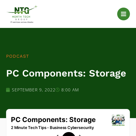
Skip
to
content
PODCAST
PC Components: Storage
SEPTEMBER 9, 2022
8:00 AM