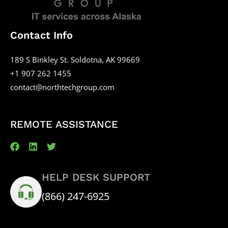
Contact Info
189 S Binkley St. Soldotna, AK 99669
+1 907 262 1455
contact@northtechgroup.com
REMOTE ASSISTANCE
HELP DESK SUPPORT
(866) 247-6925