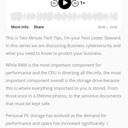
This is Two Minute Tech Tips, I’m your host Lester Steward.
In this series we are discussing Business cybersecurity and
what you need to know to protect your business.
While RAM is the most important component for
performance and the CPU is directing all the info, the most
important component overall is the storage drive because
this is where everything important to you is stored. From
those once in a lifetime photos, to the sensitive documents
that must be kept safe.
Personal PC storage has evolved as the demand for
performance and space has increased significantly. I