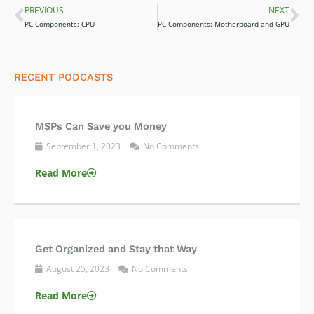
PREVIOUS
NEXT
Prev
Ne
PC Components: CPU
PC Components: Motherboard and GPU
RECENT PODCASTS
MSPs Can Save you Money
September 1, 2023
No Comments
Read More
Get Organized and Stay that Way
August 25, 2023
No Comments
Read More