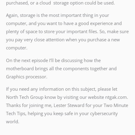
purchased, or a cloud storage option could be used.
Again, storage is the most important thing in your
computer, and you want to have a good experience and
plenty of space to store your important files. So, make sure
you pay very close attention when you purchase a new
computer.
On the next episode I’ll be discussing how the
motherboard brings all the components together and
Graphics processor.
If you need any information on this subject, please let
North Tech Group know by visiting our website ntgak.com.
Thanks for joining me, Lester Steward for your Two Minute
Tech Tips, helping you keep safe in your cybersecurity
world.