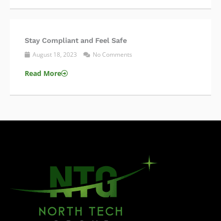
Stay Compliant and Feel Safe
August 18, 2023
No Comments
Read More