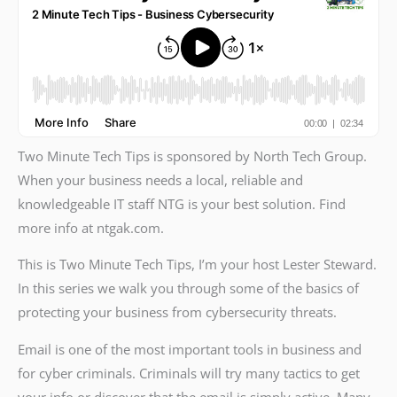
Two Minute Tech Tips is sponsored by North Tech Group.
When your business needs a local, reliable and
knowledgeable IT staff NTG is your best solution. Find
more info at ntgak.com.
This is Two Minute Tech Tips, I’m your host Lester Steward.
In this series we walk you through some of the basics of
protecting your business from cybersecurity threats.
Email is one of the most important tools in business and
for cyber criminals. Criminals will try many tactics to get