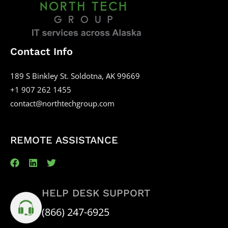
Contact Info
189 S Binkley St. Soldotna, AK 99669
+1 907 262 1455
contact@northtechgroup.com
REMOTE ASSISTANCE
HELP DESK SUPPORT
(866) 247-6925