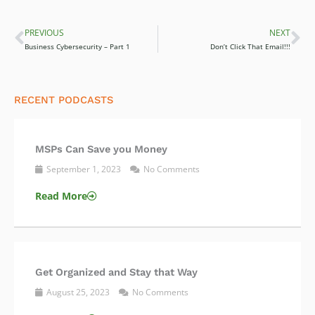
PREVIOUS
NEXT
Prev
Ne
Business Cybersecurity – Part 1
Don’t Click That Email!!!
RECENT PODCASTS
MSPs Can Save you Money
September 1, 2023
No Comments
Read More
Get Organized and Stay that Way
August 25, 2023
No Comments