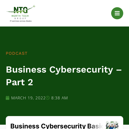
Skip
to
content
PODCAST
Business Cybersecurity –
Part 2
MARCH 19, 2022
8:38 AM