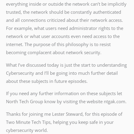
everything inside or outside the network can’t be implicitly
trusted, the network should be constantly authenticated
and all connections criticized about their network access.
For example, what users need administrator rights to the
network or what user accounts even need access to the
internet. The purpose of this philosophy is to resist
becoming complacent about network security.
What I’ve discussed today is just the start to understanding
Cybersecurity and I’ll be going into much further detail
about these subjects in future episodes.
If you need any further information on these subjects let
North Tech Group know by visiting the website ntgak.com.
Thanks for joining me Lester Steward, for this episode of
Two Minute Tech Tips, helping you keep safe in your
cybersecurity world.