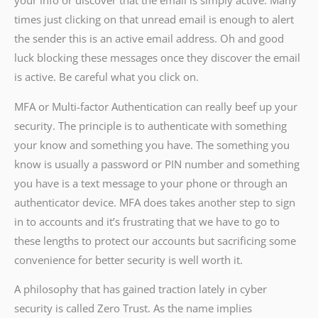
your info or discover that the email is simply active. Many
times just clicking on that unread email is enough to alert
the sender this is an active email address. Oh and good
luck blocking these messages once they discover the email
is active. Be careful what you click on.
MFA or Multi-factor Authentication can really beef up your
security. The principle is to authenticate with something
your know and something you have. The something you
know is usually a password or PIN number and something
you have is a text message to your phone or through an
authenticator device. MFA does takes another step to sign
in to accounts and it’s frustrating that we have to go to
these lengths to protect our accounts but sacrificing some
convenience for better security is well worth it.
A philosophy that has gained traction lately in cyber
security is called Zero Trust. As the name implies