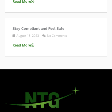
Read More
Stay Compliant and Feel Safe
August 18, 2023
No Comments
Read More