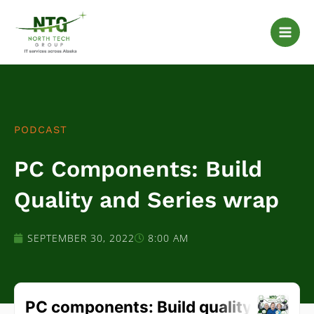
Skip
to
content
PODCAST
PC Components: Build
Quality and Series wrap
SEPTEMBER 30, 2022
8:00 AM