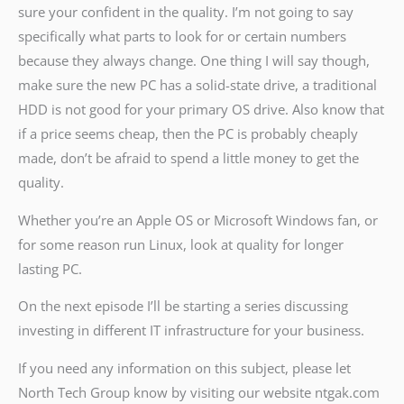
sure your confident in the quality. I’m not going to say
specifically what parts to look for or certain numbers
because they always change. One thing I will say though,
make sure the new PC has a solid-state drive, a traditional
HDD is not good for your primary OS drive. Also know that
if a price seems cheap, then the PC is probably cheaply
made, don’t be afraid to spend a little money to get the
quality.
Whether you’re an Apple OS or Microsoft Windows fan, or
for some reason run Linux, look at quality for longer
lasting PC.
On the next episode I’ll be starting a series discussing
investing in different IT infrastructure for your business.
If you need any information on this subject, please let
North Tech Group know by visiting our website ntgak.com