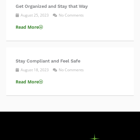
Get Organized and Stay that Way
August 25, 2023
No Comments
Read More
Stay Compliant and Feel Safe
August 18, 2023
No Comments
Read More