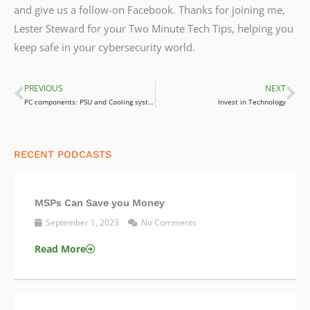
and give us a follow-on Facebook. Thanks for joining me,
Lester Steward for your Two Minute Tech Tips, helping you
keep safe in your cybersecurity world.
PREVIOUS
NEXT
Prev
Ne
PC components: PSU and Cooling systems
Invest in Technology
RECENT PODCASTS
MSPs Can Save you Money
September 1, 2023
No Comments
Read More