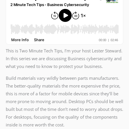
This is Two Minute Tech Tips, I’m your host Lester Steward.
In this series we are discussing Business cybersecurity and
what you need to know to protect your business.
Build materials vary wildly between parts manufacturers.
The better-quality materials the more expensive the price,
this is more of a factor for mobile devices since they’ll be
more prone to moving around. Desktop PCs should be well
built but most of the time don’t need to worry about drops.
For desktops, focusing on the quality of the components
inside is more worth the cost.