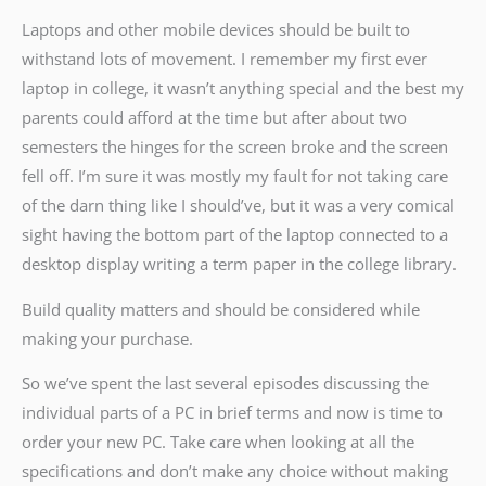
Laptops and other mobile devices should be built to
withstand lots of movement. I remember my first ever
laptop in college, it wasn’t anything special and the best my
parents could afford at the time but after about two
semesters the hinges for the screen broke and the screen
fell off. I’m sure it was mostly my fault for not taking care
of the darn thing like I should’ve, but it was a very comical
sight having the bottom part of the laptop connected to a
desktop display writing a term paper in the college library.
Build quality matters and should be considered while
making your purchase.
So we’ve spent the last several episodes discussing the
individual parts of a PC in brief terms and now is time to
order your new PC. Take care when looking at all the
specifications and don’t make any choice without making