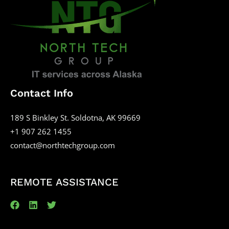
Contact Info
189 S Binkley St. Soldotna, AK 99669
+1 907 262 1455
contact@northtechgroup.com
REMOTE ASSISTANCE