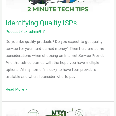
Identifying Quality ISPs
Podcast
/
ak-admin9-7
Do you like quality products? Do you expect to get quality
service for your hard-earned money? Then here are some
considerations when choosing an Internet Service Provider.
And this advice comes with the hope you have multiple
options. At my home I’m lucky to have four providers
available and when I consider who to pay
Read More »
Backup