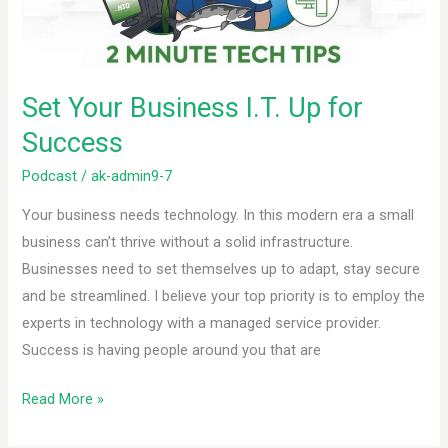
Success
Set Your Business I.T. Up for
Success
Podcast
/
ak-admin9-7
Your business needs technology. In this modern era a small
business can’t thrive without a solid infrastructure.
Businesses need to set themselves up to adapt, stay secure
and be streamlined. I believe your top priority is to employ the
experts in technology with a managed service provider.
Success is having people around you that are
Read More »