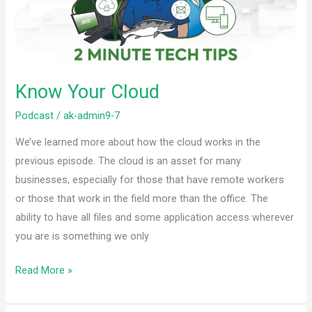
Know Your Cloud
Podcast
/
ak-admin9-7
We’ve learned more about how the cloud works in the
previous episode. The cloud is an asset for many
businesses, especially for those that have remote workers
or those that work in the field more than the office. The
ability to have all files and some application access wherever
you are is something we only
Read More »