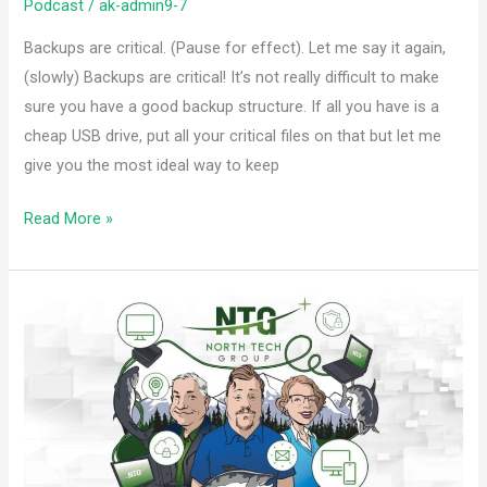
Podcast
/
ak-admin9-7
Backups are critical. (Pause for effect). Let me say it again,
(slowly) Backups are critical! It’s not really difficult to make
sure you have a good backup structure. If all you have is a
cheap USB drive, put all your critical files on that but let me
give you the most ideal way to keep
Read More »
Identifying
Quality
ISPs