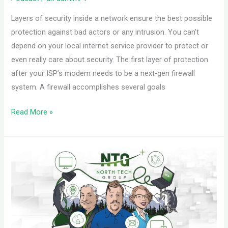
Layers of security inside a network ensure the best possible
protection against bad actors or any intrusion. You can’t
depend on your local internet service provider to protect or
even really care about security. The first layer of protection
after your ISP’s modem needs to be a next-gen firewall
system. A firewall accomplishes several goals
Read More »
Set
Your
Business
I.T.
Up
for