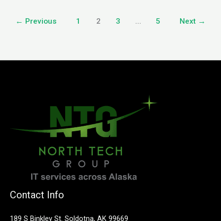
←
Previous
1
2
3
…
5
Next
→
Contact Info
189 S Binkley St. Soldotna, AK 99669