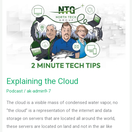
Explaining
the
Cloud
Explaining the Cloud
Podcast
/
ak-admin9-7
The cloud is a visible mass of condensed water vapor, no
“the cloud” is a representation of the internet and data
storage on servers that are located all around the world,
these servers are located on land and not in the air like