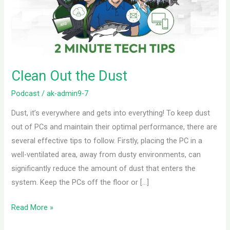
Clean Out the Dust
Podcast
/
ak-admin9-7
Dust, it’s everywhere and gets into everything! To keep dust
out of PCs and maintain their optimal performance, there are
several effective tips to follow. Firstly, placing the PC in a
well-ventilated area, away from dusty environments, can
significantly reduce the amount of dust that enters the
system. Keep the PCs off the floor or […]
Read More »