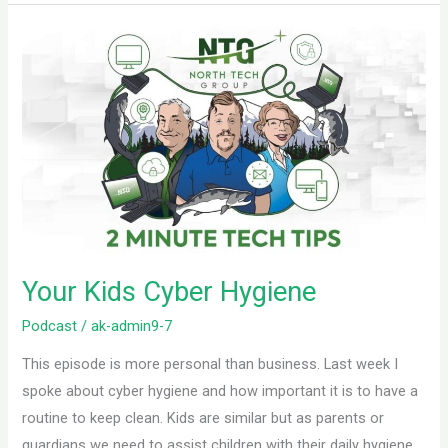
Your
Kids
Cyber
Hygiene
Your Kids Cyber Hygiene
Podcast
/
ak-admin9-7
This episode is more personal than business. Last week I
spoke about cyber hygiene and how important it is to have a
routine to keep clean. Kids are similar but as parents or
guardians we need to assist children with their daily hygiene