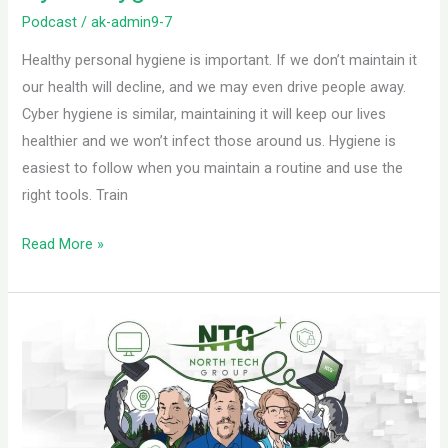
Podcast
/
ak-admin9-7
Healthy personal hygiene is important. If we don’t maintain it
our health will decline, and we may even drive people away.
Cyber hygiene is similar, maintaining it will keep our lives
healthier and we won’t infect those around us. Hygiene is
easiest to follow when you maintain a routine and use the
right tools. Train
Read More »
Know
Your
Cloud