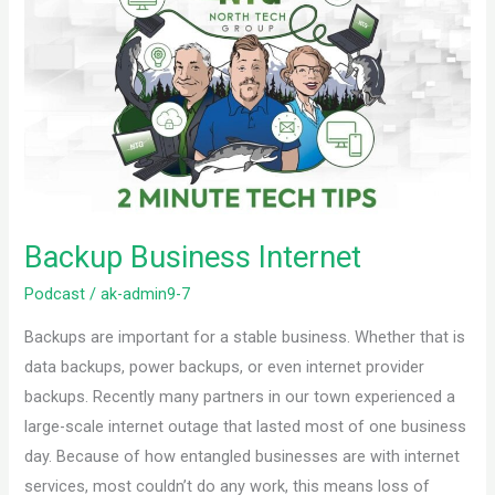
Business
Internet
Backup Business Internet
Podcast
/
ak-admin9-7
Backups are important for a stable business. Whether that is
data backups, power backups, or even internet provider
backups. Recently many partners in our town experienced a
large-scale internet outage that lasted most of one business
day. Because of how entangled businesses are with internet
services, most couldn’t do any work, this means loss of