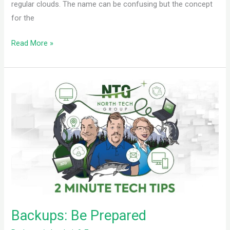
regular clouds. The name can be confusing but the concept
for the
Read More »
Backups:
Be
Prepared
Backups: Be Prepared