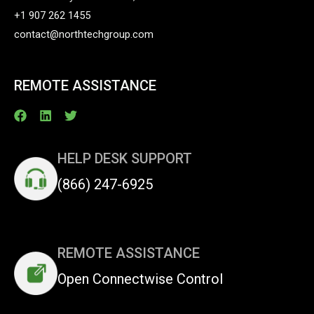
+1 907 262 1455
contact@northtechgroup.com
REMOTE ASSISTANCE
HELP DESK SUPPORT
(866) 247-6925
REMOTE ASSISTANCE
Open Connectwise Control