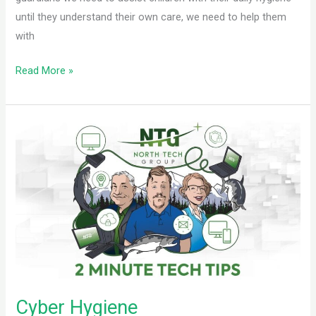
until they understand their own care, we need to help them
with
Read More »
Cyber
Hygiene
Cyber Hygiene