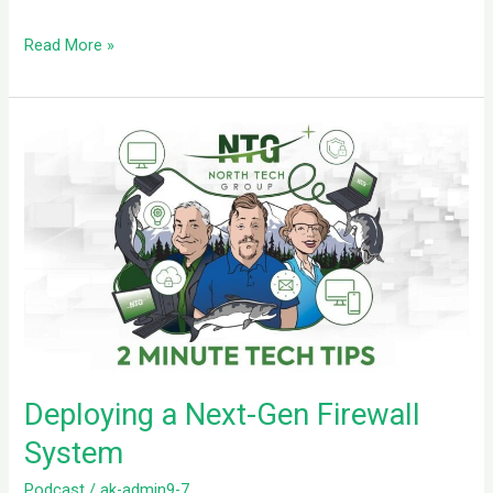
Read More »
Deploying
a
Next-
Gen
Firewall
System
Deploying a Next-Gen Firewall
System
Podcast
/
ak-admin9-7