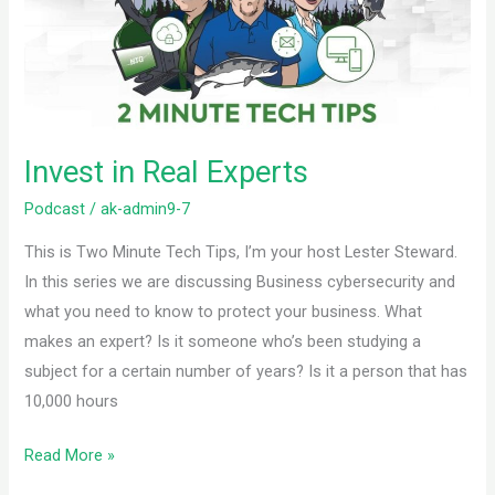
Invest in Real Experts
Podcast
/
ak-admin9-7
This is Two Minute Tech Tips, I’m your host Lester Steward.
In this series we are discussing Business cybersecurity and
what you need to know to protect your business. What
makes an expert? Is it someone who’s been studying a
subject for a certain number of years? Is it a person that has
10,000 hours
Read More »