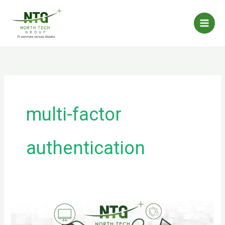
Skip
to
content
multi-factor
authentication
Malware