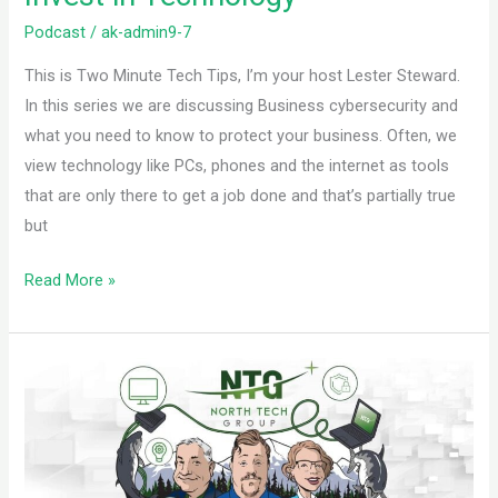
Podcast
/
ak-admin9-7
This is Two Minute Tech Tips, I’m your host Lester Steward.
In this series we are discussing Business cybersecurity and
what you need to know to protect your business. Often, we
view technology like PCs, phones and the internet as tools
that are only there to get a job done and that’s partially true
but
Read More »
PC
components:
PSU
and
Cooling