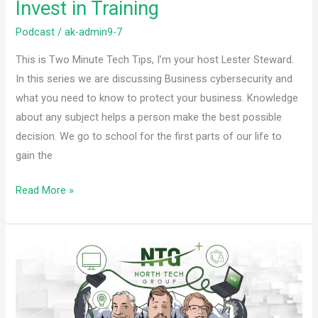
Invest in Training
Podcast
/
ak-admin9-7
This is Two Minute Tech Tips, I’m your host Lester Steward.
In this series we are discussing Business cybersecurity and
what you need to know to protect your business. Knowledge
about any subject helps a person make the best possible
decision. We go to school for the first parts of our life to
gain the
Read More »
Invest
in
Real
Experts