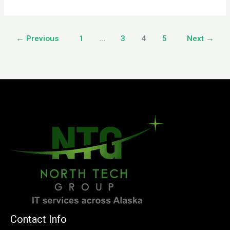
←
Previous
1
…
3
4
5
Next
→
Contact Info