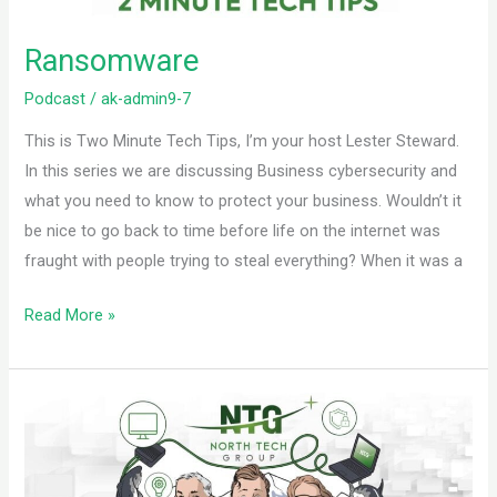
Ransomware
Podcast
/
ak-admin9-7
This is Two Minute Tech Tips, I’m your host Lester Steward.
In this series we are discussing Business cybersecurity and
what you need to know to protect your business. Wouldn’t it
be nice to go back to time before life on the internet was
fraught with people trying to steal everything? When it was a
Read More »
Phishing