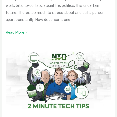
work, bills, to-do lists, social life, politics, this uncertain
future. There’s so much to stress about and pull a person
apart constantly. How does someone
Read More »
Invest
in
Training