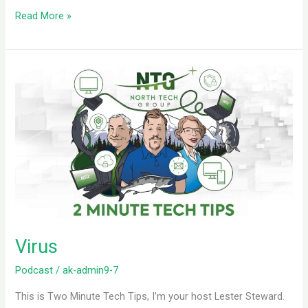
Read More »
Virus
Virus
Podcast
/
ak-admin9-7
This is Two Minute Tech Tips, I’m your host Lester Steward.