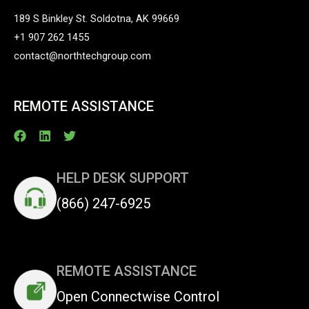
189 S Binkley St. Soldotna, AK 99669
+1 907 262 1455
contact@northtechgroup.com
REMOTE ASSISTANCE
HELP DESK SUPPORT
(866) 247-6925
REMOTE ASSISTANCE
Open Connectwise Control