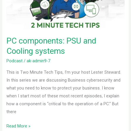
systems
PC components: PSU and
Cooling systems
Podcast
/
ak-admin9-7
This is Two Minute Tech Tips, I’m your host Lester Steward.
In this series we are discussing Business cybersecurity and
what you need to know to protect your business. I know
when I start most of these most recent episodes, I explain
how a component is “critical to the operation of a PC.” But
there
Read More »