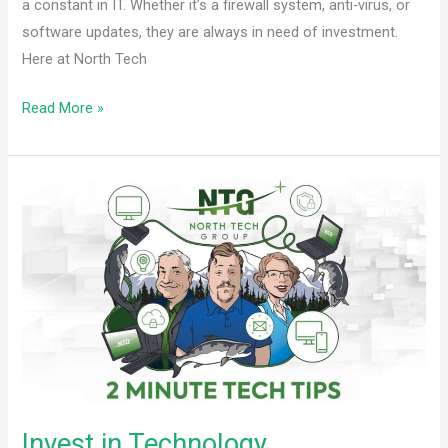
a constant in IT. Whether it’s a firewall system, anti-virus, or
software updates, they are always in need of investment.
Here at North Tech
Read More »
Invest
in
Technology
Invest in Technology