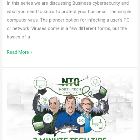
In this series we are discussing Business cybersecurity and
what you need to know to protect your business. The simple
computer virus. The pioneer option for infecting a user’s PC
or network. Viruses come in a few different forms, but the
basics of a
Read More »
Ransomware