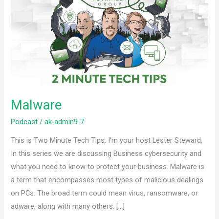
Malware
Podcast
/
ak-admin9-7
This is Two Minute Tech Tips, I’m your host Lester Steward.
In this series we are discussing Business cybersecurity and
what you need to know to protect your business. Malware is
a term that encompasses most types of malicious dealings
on PCs. The broad term could mean virus, ransomware, or
adware, along with many others. […]