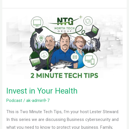
Invest
in
Your
Health
Invest in Your Health
Podcast
/
ak-admin9-7
This is Two Minute Tech Tips, I’m your host Lester Steward.
In this series we are discussing Business cybersecurity and
what you need to know to protect your business. Family,