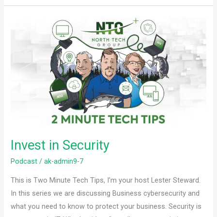
Invest
in
Security
Invest in Security
Podcast
/
ak-admin9-7
This is Two Minute Tech Tips, I’m your host Lester Steward.
In this series we are discussing Business cybersecurity and
what you need to know to protect your business. Security is