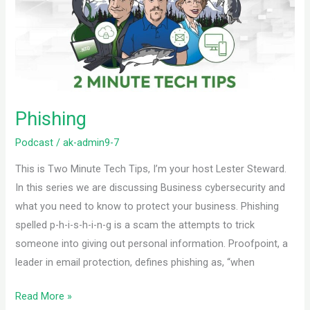
Phishing
Podcast
/
ak-admin9-7
This is Two Minute Tech Tips, I’m your host Lester Steward.
In this series we are discussing Business cybersecurity and
what you need to know to protect your business. Phishing
spelled p-h-i-s-h-i-n-g is a scam the attempts to trick
someone into giving out personal information. Proofpoint, a
leader in email protection, defines phishing as, “when
Read More »